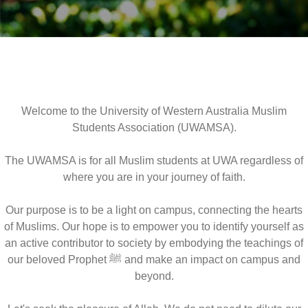
Welcome to the University of Western Australia Muslim
Students Association (UWAMSA).
The UWAMSA is for all Muslim students at UWA regardless of
where you are in your journey of faith.
Our purpose is to be a light on campus, connecting the hearts
of Muslims. Our hope is to empower you to identify yourself as
an active contributor to society by embodying the teachings of
our beloved Prophet ﷺ and make an impact on campus and
beyond.