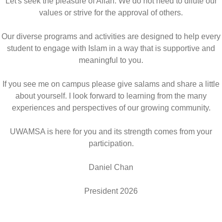
Let's seek the pleasure of Allah. We do not need to dilute our
values or strive for the approval of others.
Our diverse programs and activities are designed to help every
student to engage with Islam in a way that is supportive and
meaningful to you.
If you see me on campus please give salams and share a little
about yourself. I look forward to learning from the many
experiences and perspectives of our growing community.
UWAMSA is here for you and its strength comes from your
participation.
Daniel Chan
President 2026