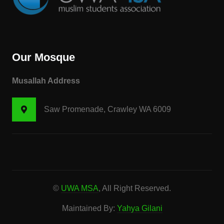
Our Mosque
Musallah Address
Saw Promenade, Crawley WA 6009
©
UWA MSA
, All Right Reserved.
Maintained By:
Yahya Gilani