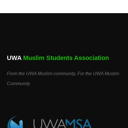
UWA
Muslim Students Association
From the UWA Muslim community, For the UWA Muslim
Community