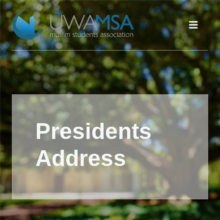
Presidents
Address